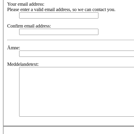
Your email address:
Please enter a valid email address, so we can contact you.
Confirm email address:
Ämne:
Meddelandetext: