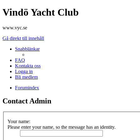
Vindö Yacht Club
www.vyc.se
Gå direkt till innehåll
Snabblänkar
FAQ
Kontakta oss
Logga in
Bli medlem
Forumindex
Contact Admin
Your name:
Please enter your name, so the message has an identity.