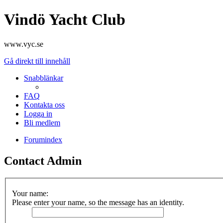
Vindö Yacht Club
www.vyc.se
Gå direkt till innehåll
Snabblänkar
FAQ
Kontakta oss
Logga in
Bli medlem
Forumindex
Contact Admin
Your name:
Please enter your name, so the message has an identity.