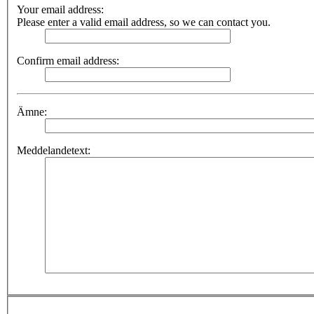
Your email address:
Please enter a valid email address, so we can contact you.
Confirm email address:
Ämne:
Meddelandetext: